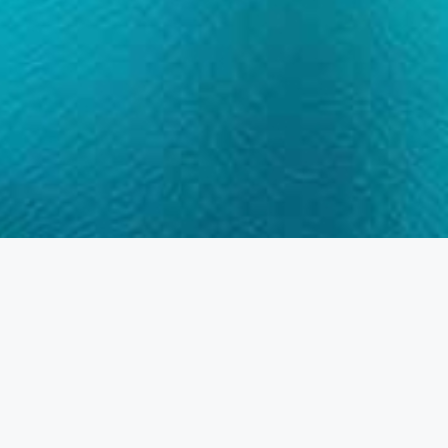
Home
Residential
Apartment
Apartment