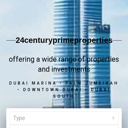
24centuryprimeproperties
offering a wide range of properties
and investments
DUBAI MARINA • PALM JUMEIRAH
• DOWNTOWN DUBAI • DUBAI
SOUTH
Type