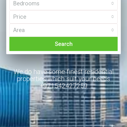
Bedrooms
Price
Area
Search
We do have some finest residential
properties which suit your needs
+971542427259