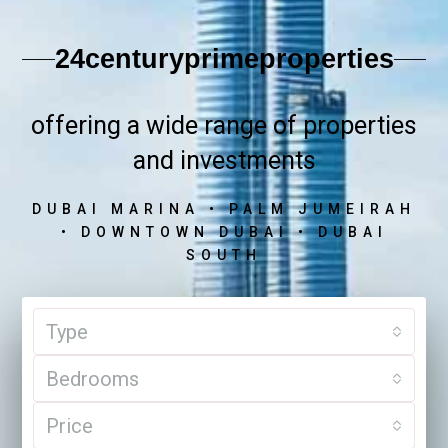
24centuryprimeproperties
offering a wide range of properties
and investments
DUBAI MARINA • PALM JUMEIRAH
• DOWNTOWN DUBAI • DUBAI
SOUTH
Type
Bedrooms
Price