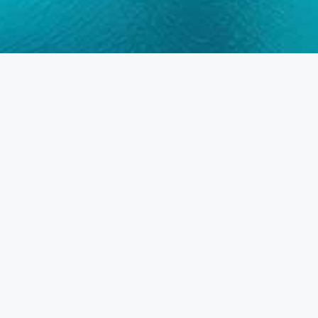
Frequently Asked Questions
DUBAI • ABU DHABI • SHARJAH •
AJMAN