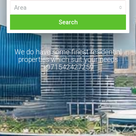
Area
Search
We do have some finest residential
properties which suit your needs
+971542427259